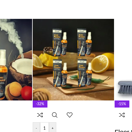
-32%
-15%
-
+