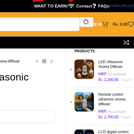
WANT TO EARN!
Contact
FAQs
EMP
SUPPORT
SIGN IN
Rs.
0.00
PRODUCTS
roma diffuser
LED Ultrasonic
Aroma Diffuser
rasonic
MRP:
Rs.
3,200.00
Rs.
2,200.00
Each
Remote control
ultrasonic aroma
diffuser
MRP:
Rs.
3,700.00
Rs.
2,700.00
Each
LCD digital control