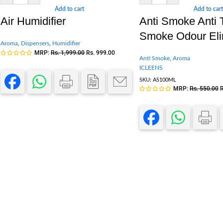
Add to cart
Add to cart
Air Humidifier
Anti Smoke Anti
Smoke Odour Eli
Aroma
,
Dispensers
,
Humidifier
MRP:
Rs.
1,999.00
Rs.
999.00
Anti Smoke
,
Aroma
ICLEENS
SKU:
AS100ML
MRP:
Rs.
550.00
R