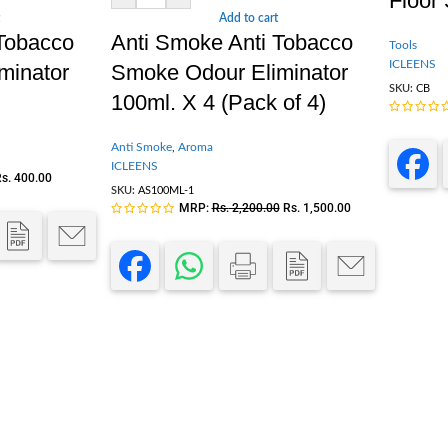
Floor
Add to cart
 Tobacco
Anti Smoke Anti Tobacco
Tools
ICLEENS
minator
Smoke Odour Eliminator
SKU:
CB
100ml. X 4 (Pack of 4)
Anti Smoke
,
Aroma
ICLEENS
s.
400.00
SKU:
AS100ML-1
MRP:
Rs.
2,200.00
Rs.
1,500.00