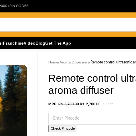
ODES!
er
Franchise
Video
Blog
Get The App
Home
/
Aroma
/
Dispensers
/
Remote control ultrasonic a
Remote control ult
aroma diffuser
MRP:
Rs.
3,700.00
Rs.
2,700.00
Each
Check Pincode