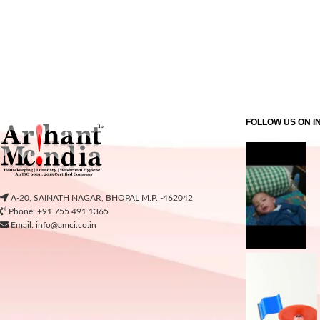
FOLLOW US ON 
A-20, SAINATH NAGAR, BHOPAL M.P. -462042
Phone: +91 755 491 1365
Email: info@amci.co.in