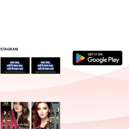
INSTAGRAM