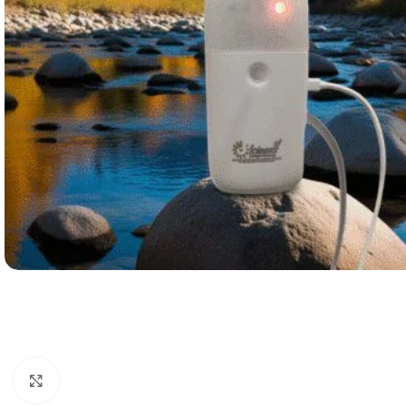
Click to enlarge