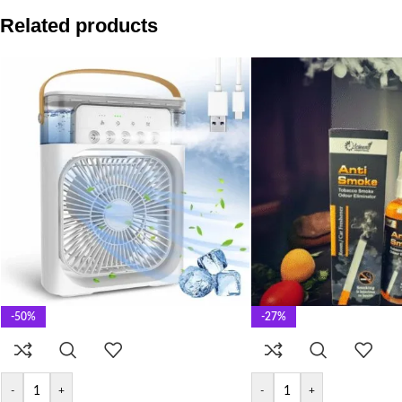
Related products
-50%
-27%
-
+
-
+