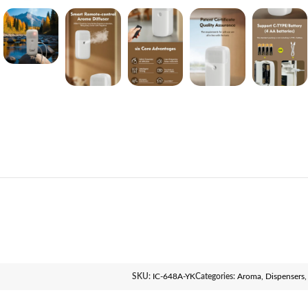
SKU:
IC-648A-YK
Categories:
Aroma
,
Dispensers
,