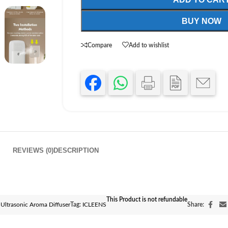
BUY NOW
Compare
Add to wishlist
REVIEWS (0)
DESCRIPTION
This Product is not refundable
Ultrasonic Aroma Diffuser
Tag:
ICLEENS
Share: