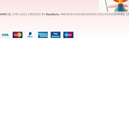
SHARE 
AMCI
1999-2021 CREATED BY
RevaTechs
. PREMIUM HOUSEKEEPING SOLUTIONS.