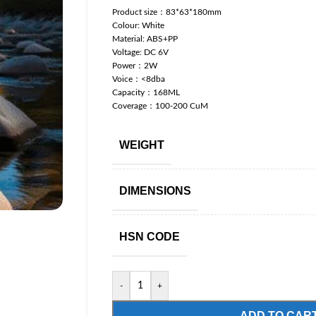
Product size：83*63*180mm
Colour: White
Material: ABS+PP
Voltage: DC 6V
Power：2W
Voice：<8dba
Capacity：168ML
Coverage：100-200 CuM
WEIGHT
DIMENSIONS
HSN CODE
-
+
ADD TO CAR