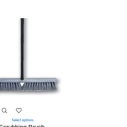
-29%
Select options
-
+