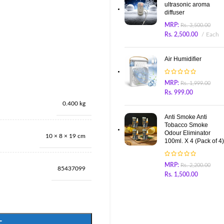
ultrasonic aroma
diffuser
MRP:
Rs.
3,500.00
Rs.
2,500.00
Each
Air Humidifier
MRP:
Rs.
1,999.00
Rs.
999.00
0.400 kg
Anti Smoke Anti
Tobacco Smoke
Odour Eliminator
10 × 8 × 19 cm
100ml. X 4 (Pack of 4)
MRP:
Rs.
2,200.00
85437099
Rs.
1,500.00
T