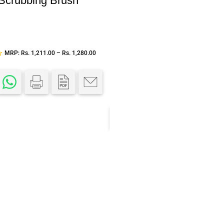
 Scrubbing Brush
Add to cart
LCD digital control
ultrasonic aroma diffuse
MRP:
Rs.
1,211.00
–
Rs.
1,280.00
Aroma
,
Dispensers
,
Ultrasonic Aroma Diffu
SKU:
IC-658A
MRP:
Rs.
3,500.00
Rs.
2,500.
Each