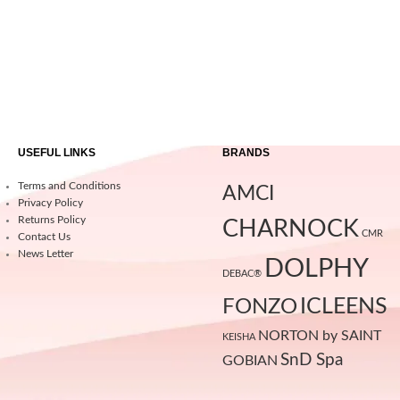
USEFUL LINKS
BRANDS
Terms and Conditions
AMCI
Privacy Policy
Returns Policy
CHARNOCK
CMR
Contact Us
News Letter
DOLPHY
DEBAC®
ICLEENS
FONZO
NORTON by SAINT
KEISHA
SnD Spa
GOBIAN