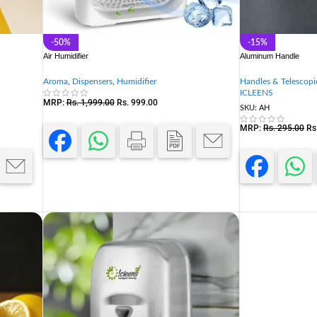
-50%
-15%
Air Humidifier
Aluminum Handle
Aroma
,
Dispensers
,
Humidifier
Handles & Telescopi
ICLEENS
MRP:
Rs.
1,999.00
Rs.
999.00
SKU:
AH
MRP:
Rs.
295.00
Rs