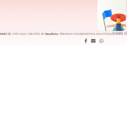
SHARE 
AMCI
1999-2021 CREATED BY
RevaTechs
. PREMIUM HOUSEKEEPING SOLUTIONS.