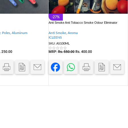
-27%
Anti Smoke Anti Tobacco Smoke Odour Eliminator
c Poles
,
Aluminum
Anti Smoke
,
Aroma
ICLEENS
SKU:
AS100ML
.
250.00
MRP:
Rs.
550.00
Rs.
400.00