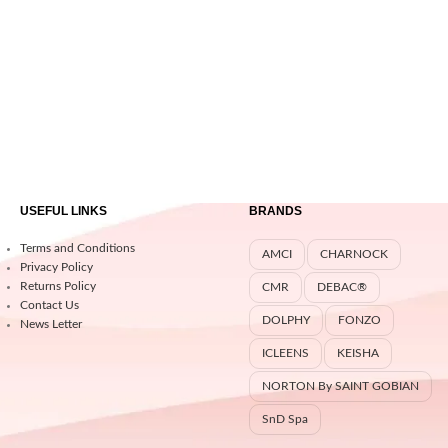
USEFUL LINKS
BRANDS
Terms and Conditions
AMCI
CHARNOCK
Privacy Policy
Returns Policy
CMR
DEBAC®
Contact Us
DOLPHY
FONZO
News Letter
ICLEENS
KEISHA
NORTON By SAINT GOBIAN
SnD Spa