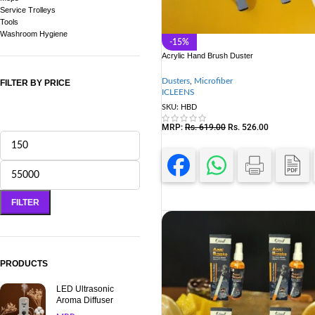
Service Trolleys
Tools
Washroom Hygiene
-15%
Acrylic Hand Brush Duster
Dusters
,
Microfiber
FILTER BY PRICE
ICLEENS
SKU:
HBD
MRP:
Rs.
619.00
Rs.
526.00
FILTER
PRODUCTS
LED Ultrasonic
Aroma Diffuser