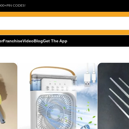
S!
er
Franchise
Video
Blog
Get The App