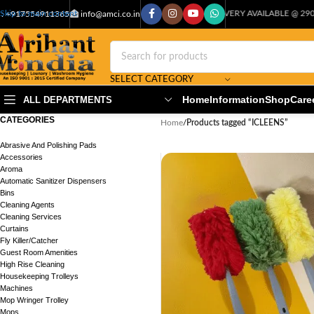
CASH ON DELIVERY AVAILABLE @ 29000+PIN CODE
Skip to main content
: +917554911365
info@amci.co.in
SELECT CATEGORY
Home
Information
Shop
Care
ALL DEPARTMENTS
CATEGORIES
Home
/
Products tagged “ICLEENS”
Abrasive And Polishing Pads
Accessories
Aroma
Automatic Sanitizer Dispensers
Bins
Cleaning Agents
Cleaning Services
Curtains
Fly Killer/Catcher
Guest Room Amenities
High Rise Cleaning
Housekeeping Trolleys
Machines
Mop Wringer Trolley
Mops