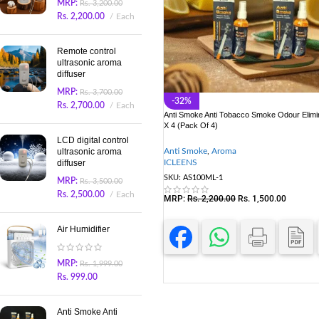
MRP:
Rs.
3,200.00
Rs.
2,200.00
Each
Remote control
ultrasonic aroma
diffuser
MRP:
Rs.
3,700.00
-32%
Rs.
2,700.00
Each
Anti Smoke Anti Tobacco Smoke Odour Elimi
X 4 (Pack Of 4)
LCD digital control
Anti Smoke
,
Aroma
ultrasonic aroma
ICLEENS
diffuser
SKU:
AS100ML-1
MRP:
Rs.
3,500.00
Rs.
2,500.00
Each
MRP:
Rs.
2,200.00
Rs.
1,500.00
Air Humidifier
MRP:
Rs.
1,999.00
Rs.
999.00
Anti Smoke Anti