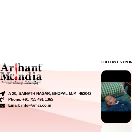
FOLLOW US ON 
A-20, SAINATH NAGAR, BHOPAL M.P. -462042
Phone: +91 755 491 1365
Email: info@amci.co.in