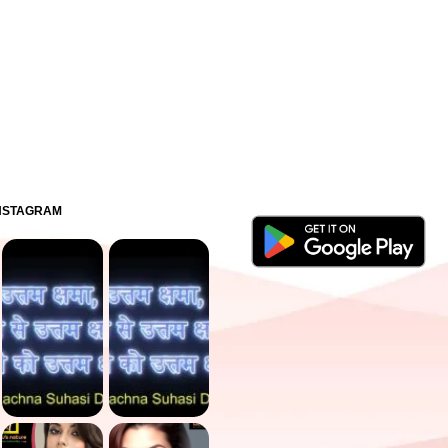
INSTAGRAM