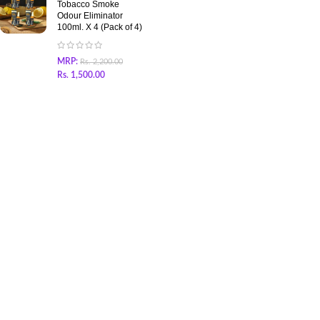
Tobacco Smoke
Odour Eliminator
100ml. X 4 (Pack of 4)
MRP:
Rs.
2,200.00
Rs.
1,500.00