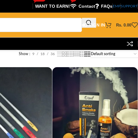
WANT TO EARN!
Contact
FAQs
EMP
SUPPORT
SIGN IN
Rs.
0.00
Show
9
18
36