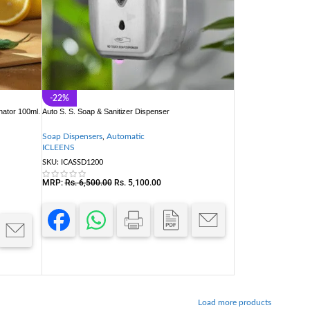
-22%
nator 100ml.
Auto S. S. Soap & Sanitizer Dispenser
Soap Dispensers
,
Automatic
ICLEENS
SKU:
ICASSD1200
MRP:
Rs.
6,500.00
Rs.
5,100.00
Load more products