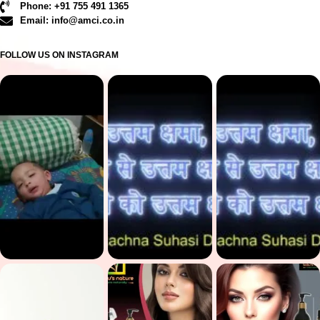
Phone: +91 755 491 1365
Email: info@amci.co.in
FOLLOW US ON INSTAGRAM