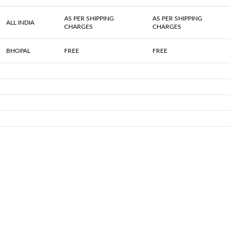
AS PER SHIPPING
AS PER SHIPPING
ALL INDIA
CHARGES
CHARGES
BHOPAL
FREE
FREE