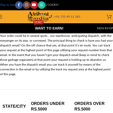
COD AVAILABLE AT 29K+ PIN CODES!
Skip to main content
: +91 755 49 11 365
MONEY
WANT TO EARN!
SIGN IN/UP
Your order could be in several spots… our warehouse, anticipating dispatch, with the
messenger on its way, or conveyed. The principal thing to check is have you had your
dispatch email? On the off chance that yes, at that point it’s en route. You can track
your request at the highest point of this page utilizing your request number from that
email. In the event that you haven’t got your dispatch email (keep in mind to check
those garbage organizers) at that point your request is holding up to abandon us.
When you have the dispatch email you can track it yourself by means of the
connection in the email or by utilizing the track my request area at the highest point
of this page.
ORDERS UNDER
ORDERS OVER
STATE/CITY
RS.5000
RS.5000