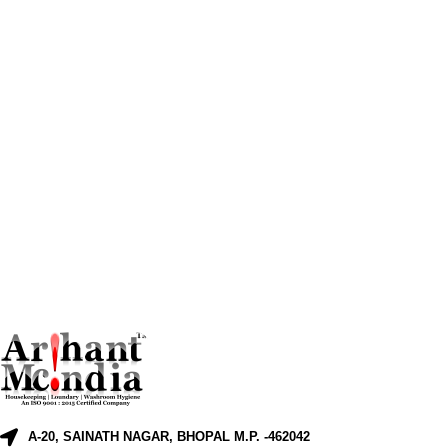
A-20, SAINATH NAGAR, BHOPAL M.P. -462042