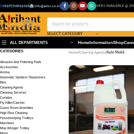
CASH ON DELIVERY AVAILABLE @ 29000+PIN COD
Skip to main content
: +917554911365
info@amci.co.in
SELECT CATEGORY
Home
Information
Shop
Care
ALL DEPARTMENTS
CATEGORIES
Home
/
Cleaning Agents
/
Auto Mobil
Abrasive And Polishing Pads
Accessories
Aroma
Automatic Sanitizer Dispensers
Bins
Cleaning Agents
Cleaning Services
Curtains
Fly Killer/Catcher
Guest Room Amenities
High Rise Cleaning
Housekeeping Trolleys
Machines
Mop Wringer Trolley
Mops