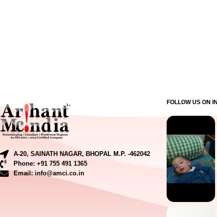
FOLLOW US ON 
A-20, SAINATH NAGAR, BHOPAL M.P. -462042
Phone: +91 755 491 1365
Email: info@amci.co.in