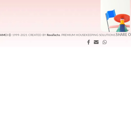
SHARE 
AMCI
1999-2021 CREATED BY
RevaTechs
. PREMIUM HOUSEKEEPING SOLUTIONS.