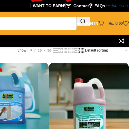
WANT TO EARN!
Contact
FAQs
EMP
SUPPORT
SIGN IN
Rs.
0.00
Show
9
18
36