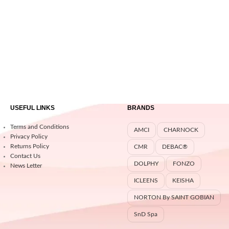
USEFUL LINKS
BRANDS
Terms and Conditions
AMCI
CHARNOCK
Privacy Policy
Returns Policy
CMR
DEBAC®
Contact Us
DOLPHY
FONZO
News Letter
ICLEENS
KEISHA
NORTON By SAINT GOBIAN
SnD Spa