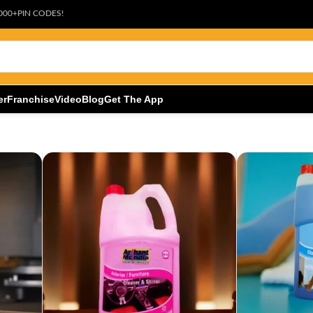
ES!
er
Franchise
Video
Blog
Get The App