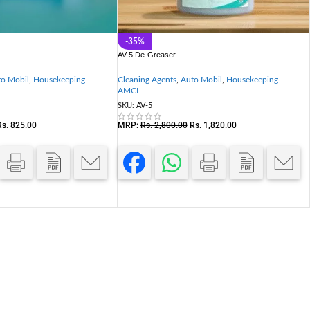
-35%
AV-5 De-Greaser
o Mobil
,
Housekeeping
Cleaning Agents
,
Auto Mobil
,
Housekeeping
AMCI
SKU:
AV-5
Rs.
825.00
MRP:
Rs.
2,800.00
Rs.
1,820.00