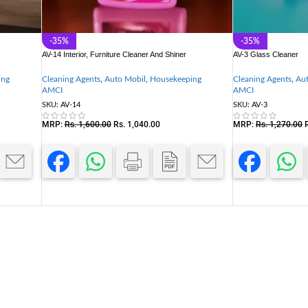
-35%
-35%
AV-14 Interior, Furniture Cleaner And Shiner
AV-3 Glass Cleaner
ing
Cleaning Agents
,
Auto Mobil
,
Housekeeping
Cleaning Agents
,
Aut
AMCI
AMCI
SKU:
AV-14
SKU:
AV-3
MRP:
Rs.
1,600.00
Rs.
1,040.00
MRP:
Rs.
1,270.00