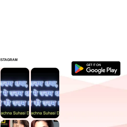
INSTAGRAM