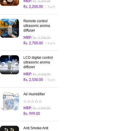
MRP:
Rs.
3,200.00
Rs.
2,200.00
Each
Remote control
ultrasonic aroma
diffuser
MRP:
Rs.
3,700.00
Rs.
2,700.00
Each
LCD digital control
ultrasonic aroma
diffuser
MRP:
Rs.
3,500.00
Rs.
2,500.00
Each
Air Humidifier
MRP:
Rs.
1,999.00
Rs.
999.00
Anti Smoke Anti