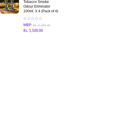
Tobacco Smoke
Odour Eliminator
100ml. X 4 (Pack of 4)
MRP:
Rs.
2,200.00
Rs.
1,500.00