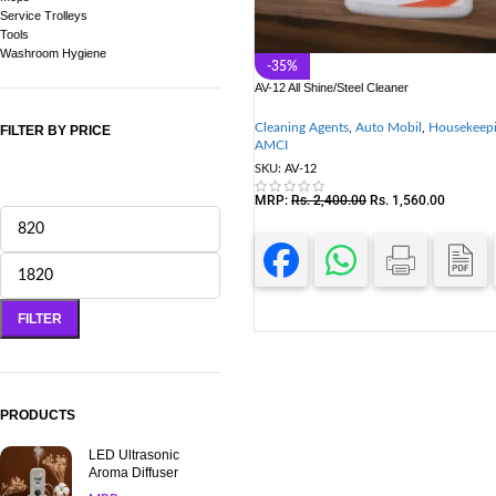
Service Trolleys
Tools
Washroom Hygiene
-35%
AV-12 All Shine/Steel Cleaner
Cleaning Agents
,
Auto Mobil
,
Housekeep
FILTER BY PRICE
AMCI
SKU:
AV-12
MRP:
Rs.
2,400.00
Rs.
1,560.00
FILTER
PRODUCTS
LED Ultrasonic
Aroma Diffuser