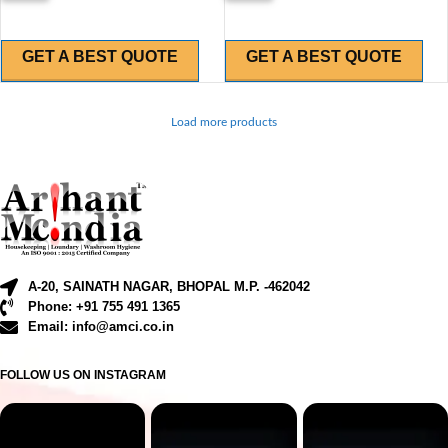
GET A BEST QUOTE
GET A BEST QUOTE
Load more products
A-20, SAINATH NAGAR, BHOPAL M.P. -462042
Phone: +91 755 491 1365
Email: info@amci.co.in
FOLLOW US ON INSTAGRAM