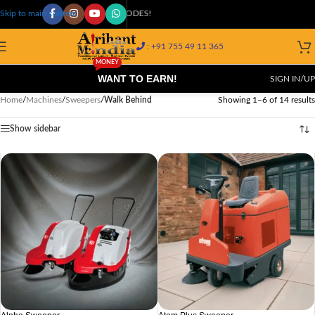
AVAILABLE AT 29K+ PIN CODES!
Skip to main content
: +91 755 49 11 365
MONEY
WANT TO EARN!
SIGN IN/UP
Home
/
Machines
/
Sweepers
/
Walk Behind
Showing 1–6 of 14 results
Show sidebar