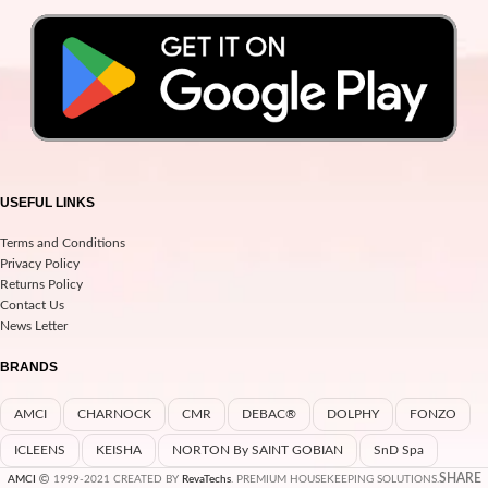
USEFUL LINKS
Terms and Conditions
Privacy Policy
Returns Policy
Contact Us
News Letter
BRANDS
AMCI
CHARNOCK
CMR
DEBAC®
DOLPHY
FONZO
ICLEENS
KEISHA
NORTON By SAINT GOBIAN
SnD Spa
SHARE
AMCI
1999-2021 CREATED BY
RevaTechs
. PREMIUM HOUSEKEEPING SOLUTIONS.