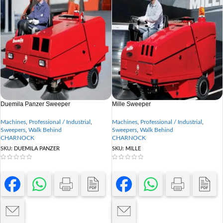
Duemila Panzer Sweeper
Mille Sweeper
Machines
,
Professional / Industrial
,
Machines
,
Professional / Industrial
,
Sweepers
,
Walk Behind
Sweepers
,
Walk Behind
CHARNOCK
CHARNOCK
SKU:
DUEMILA PANZER
SKU:
MILLE