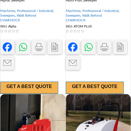
Alpha Sweeper
Atom Plus Sweeper
Machines
,
Professional / Industrial
,
Machines
,
Professional / Industrial
,
Sweepers
,
Walk Behind
Sweepers
,
Walk Behind
CHARNOCK
CHARNOCK
SKU:
Alpha
SKU:
ATOM PLUS
GET A BEST QUOTE
GET A BEST QUOTE