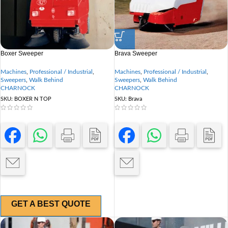
Boxer Sweeper
Brava Sweeper
Machines
,
Professional / Industrial
,
Machines
,
Professional / Industrial
,
Sweepers
,
Walk Behind
Sweepers
,
Walk Behind
CHARNOCK
CHARNOCK
SKU:
BOXER N TOP
SKU:
Brava
GET A BEST QUOTE