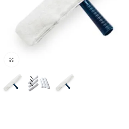
Click to enlarge