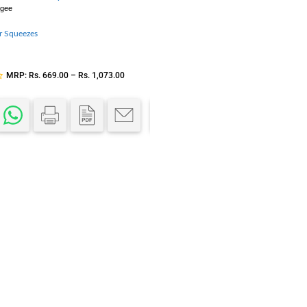
egee
J-Hook Hanger
r Squeezes
PVC
,
Curtain Hardware
,
Curtains
ICLEENS
SKU:
JHH
MRP:
Rs.
669.00
–
Rs.
1,073.00
MRP:
Rs.
300.00
–
Rs.
400.0