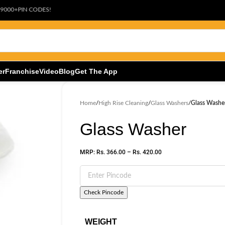
ODES!
er
Franchise
Video
Blog
Get The App
Home
/
High Rise Cleaning
/
Glass Washers
/
Glass Washe
Glass Washer
MRP:
Rs.
366.00
–
Rs.
420.00
Check Pincode
WEIGHT