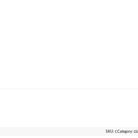
SKU:
C
Category:
Gl