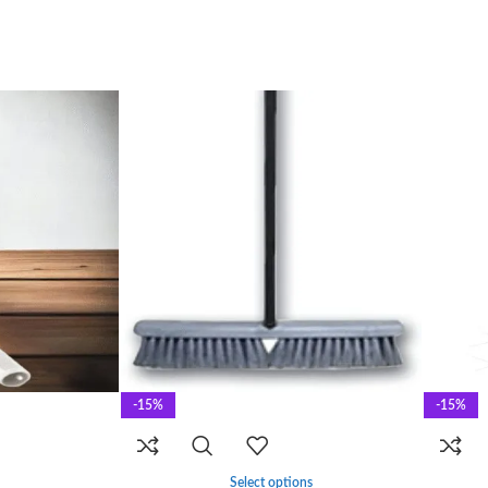
-15%
-15%
Select options