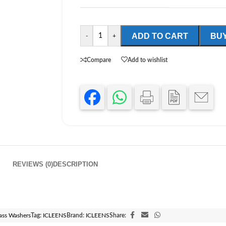
ADD TO CART
BU
-
+
Compare
Add to wishlist
REVIEWS (0)
DESCRIPTION
ass Washers
Tag:
ICLEENS
Brand:
ICLEENS
Share: