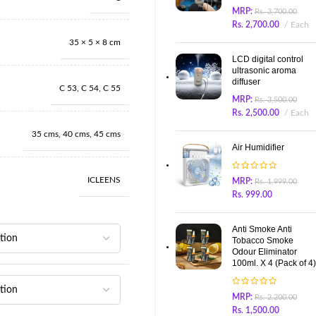
MRP:
Rs.
3,700.00
Rs.
2,700.00
Each
35 × 5 × 8 cm
LCD digital control
ultrasonic aroma
diffuser
C 53
,
C 54
,
C 55
MRP:
Rs.
3,500.00
Rs.
2,500.00
Each
35 cms
,
40 cms
,
45 cms
Air Humidifier
ICLEENS
MRP:
Rs.
1,999.00
Rs.
999.00
Anti Smoke Anti
Tobacco Smoke
Odour Eliminator
100ml. X 4 (Pack of 4)
MRP:
Rs.
2,200.00
Rs.
1,500.00