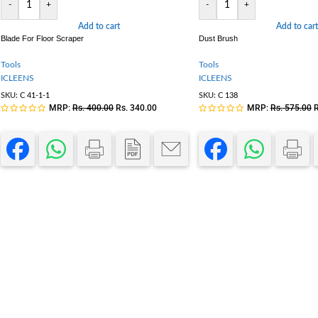
-
+
-
+
Add to cart
Add to cart
Blade For Floor Scraper
Dust Brush
Tools
Tools
ICLEENS
ICLEENS
SKU:
C 41-1-1
SKU:
C 138
MRP:
Rs.
400.00
Rs.
340.00
MRP:
Rs.
575.00
R