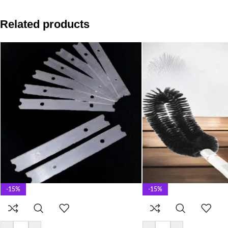
Related products
-15%
-15%