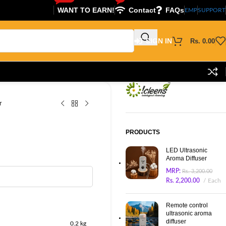
WANT TO EARN!
Contact
FAQs
EMP
SUPPORT
SIGN IN
Rs.
0.00
r
PRODUCTS
LED Ultrasonic
Aroma Diffuser
MRP:
Rs.
3,200.00
Rs.
2,200.00
Each
Remote control
ultrasonic aroma
diffuser
0.2 kg