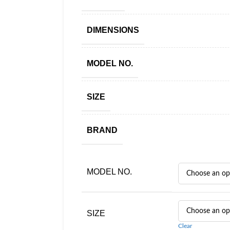
DIMENSIONS
MODEL NO.
SIZE
BRAND
MODEL NO.
SIZE
Clear