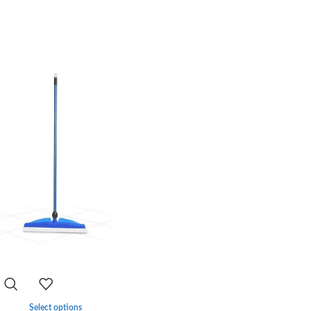
-33%
Select options
Select options