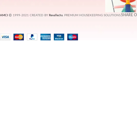
SHARE 
AMCI
1999-2021 CREATED BY
RevaTechs
. PREMIUM HOUSEKEEPING SOLUTIONS.