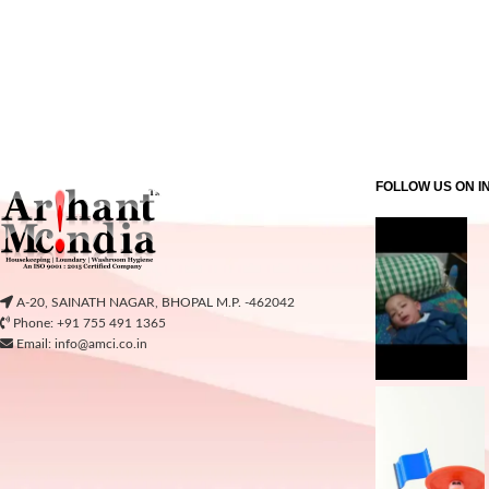
FOLLOW US ON 
A-20, SAINATH NAGAR, BHOPAL M.P. -462042
Phone: +91 755 491 1365
Email: info@amci.co.in