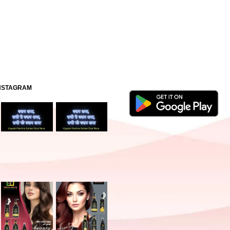
INSTAGRAM