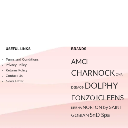
USEFUL LINKS
BRANDS
Terms and Conditions
AMCI
Privacy Policy
Returns Policy
CHARNOCK
CMR
Contact Us
News Letter
DOLPHY
DEBAC®
ICLEENS
FONZO
NORTON by SAINT
KEISHA
SnD Spa
GOBIAN