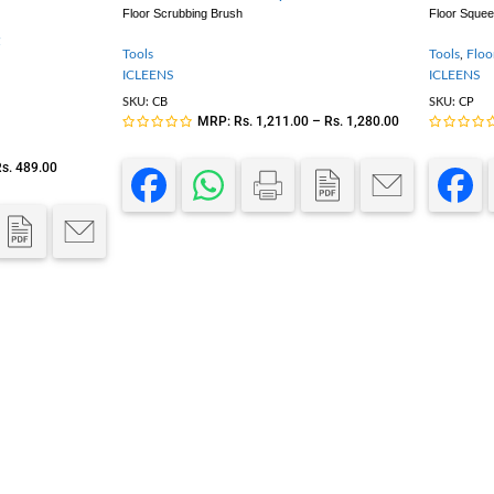
Floor Scrubbing Brush
Floor Sque
Tools
Tools
,
Floo
ICLEENS
ICLEENS
SKU:
CB
SKU:
CP
MRP:
Rs.
1,211.00
–
Rs.
1,280.00
s.
489.00