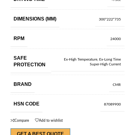
DIMENSIONS (MM)
300*222*735
RPM
24000
SAFE
Ex-High Temperature, Ex-Long Time
PROTECTION
Super-High Current
BRAND
CMR
HSN CODE
87089900
Compare
Add to wishlist
GET A BEST QUOTE