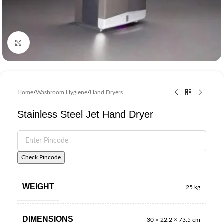
Click to enlarge
Home
/
Washroom Hygiene
/
Hand Dryers
Stainless Steel Jet Hand Dryer
Check Pincode
WEIGHT
25 kg
DIMENSIONS
30 × 22.2 × 73.5 cm