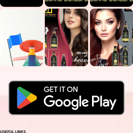
USEFUL LINKS