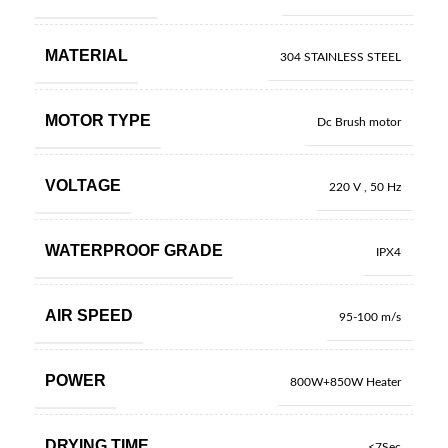
MATERIAL
304 STAINLESS STEEL
MOTOR TYPE
Dc Brush motor
VOLTAGE
220 V , 50 Hz
WATERPROOF GRADE
IPX4
AIR SPEED
95-100 m/s
POWER
800W+850W Heater
DRYING TIME
<7Sec