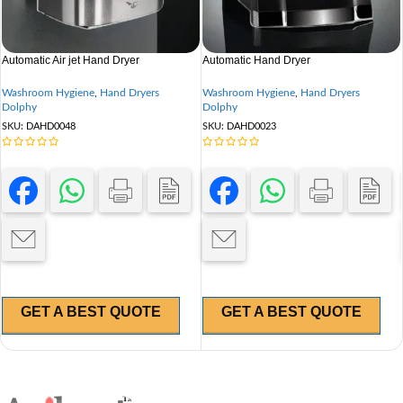
Automatic Air jet Hand Dryer
Automatic Hand Dryer
Washroom Hygiene
,
Hand Dryers
Washroom Hygiene
,
Hand Dryers
Dolphy
Dolphy
SKU:
DAHD0048
SKU:
DAHD0023
GET A BEST QUOTE
GET A BEST QUOTE