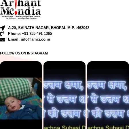
A-20, SAINATH NAGAR, BHOPAL M.P. -462042
Phone: +91 755 491 1365
Email: info@amci.co.in
FOLLOW US ON INSTAGRAM