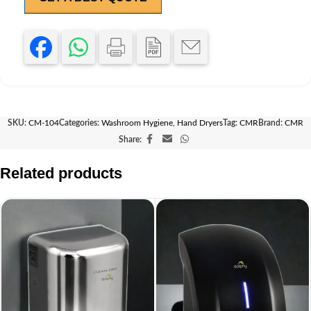
SKU:
CM-104
Categories:
Washroom Hygiene
,
Hand Dryers
Tag:
CMR
Brand:
CMR
Share:
Related products