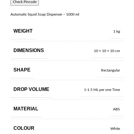
Check Pincode
Automatic liquid Soap Dispenser – 1000 ml
WEIGHT
1 kg
DIMENSIONS
10 × 10 × 10 cm
SHAPE
Rectangular
DROP VOLUME
1-1.5 ML per one Time
MATERIAL
ABS
COLOUR
White