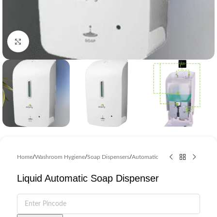
Click to enlarge
Home
/
Washroom Hygiene
/
Soap Dispensers
/
Automatic
Liquid Automatic Soap Dispenser