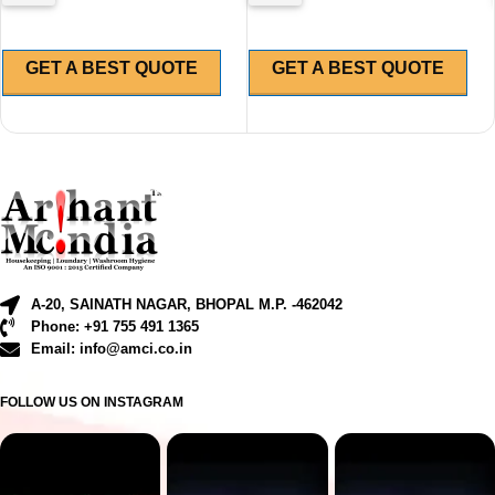
GET A BEST QUOTE
GET A BEST QUOTE
A-20, SAINATH NAGAR, BHOPAL M.P. -462042
Phone: +91 755 491 1365
Email: info@amci.co.in
FOLLOW US ON INSTAGRAM