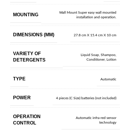
Wall Mount Super easy wall mounted
MOUNTING
installation and operation.
DIMENSIONS (MM)
27.8 cm X 15.4 cm X 10 cm
VARIETY OF
Liquid Soap, Shampoo,
DETERGENTS
Conditioner, Lotion
TYPE
Automatic
POWER
4 pieces (C Size) batteries (not included)
OPERATION
Automatic infra-red sensor
CONTROL
technology