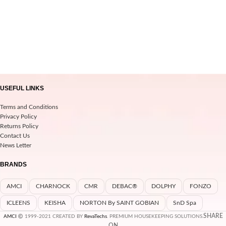
USEFUL LINKS
Terms and Conditions
Privacy Policy
Returns Policy
Contact Us
News Letter
BRANDS
AMCI
CHARNOCK
CMR
DEBAC®
DOLPHY
FONZO
ICLEENS
KEISHA
NORTON By SAINT GOBIAN
SnD Spa
SHARE
AMCI
1999-2021 CREATED BY
RevaTechs
. PREMIUM HOUSEKEEPING SOLUTIONS.
ON