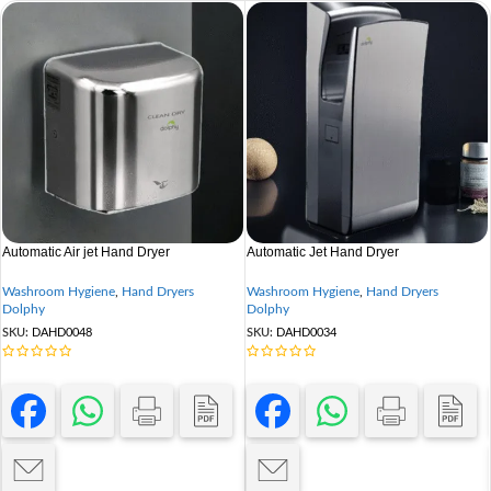
Automatic Air jet Hand Dryer
Automatic Jet Hand Dryer
Washroom Hygiene
,
Hand Dryers
Washroom Hygiene
,
Hand Dryers
Dolphy
Dolphy
SKU:
DAHD0048
SKU:
DAHD0034