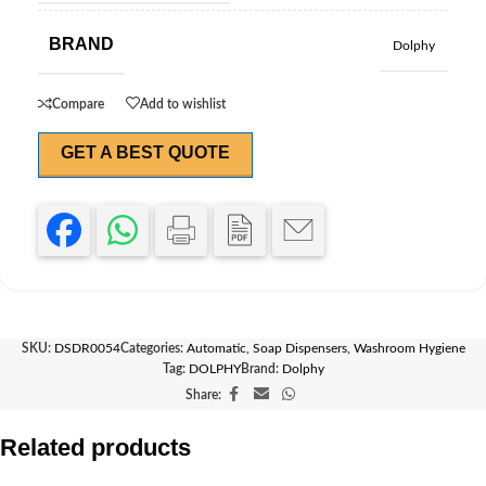
BRAND
Dolphy
Compare
Add to wishlist
GET A BEST QUOTE
SKU:
DSDR0054
Categories:
Automatic
,
Soap Dispensers
,
Washroom Hygiene
Tag:
DOLPHY
Brand:
Dolphy
Share:
Related products