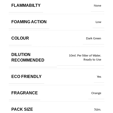
FLAMMABILTY
None
FOAMING ACTION
Low
COLOUR
Dark Green
DILUTION
10ml. Per litter of Water
,
RECOMMENDED
Ready to Use
ECO FRIENDLY
Yes
FRAGRANCE
Orange
PACK SIZE
5Ltrs.