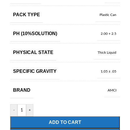
PACK TYPE
Plastic Can
PH (10%SOLUTION)
2.00 + 2.5
PHYSICAL STATE
Thick Liquid
SPECIFIC GRAVITY
1.05 ± .05
BRAND
AMCI
-
+
ADD TO CART