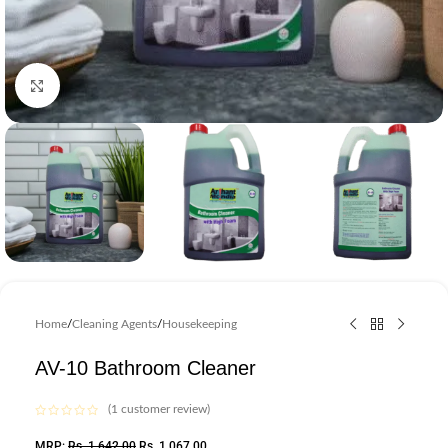
Click to enlarge
Home
/
Cleaning Agents
/
Housekeeping
AV-10 Bathroom Cleaner
(
1
customer review)
MRP:
Rs.
1,642.00
Rs.
1,067.00