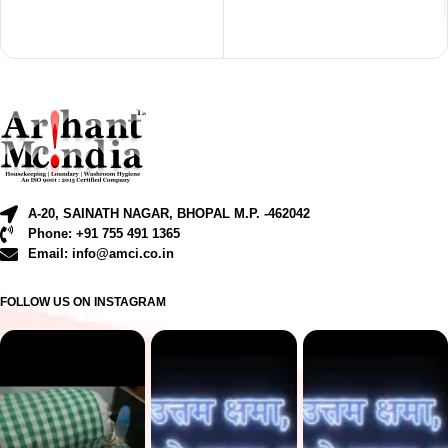
A-20, SAINATH NAGAR, BHOPAL M.P. -462042
Phone: +91 755 491 1365
Email: info@amci.co.in
FOLLOW US ON INSTAGRAM