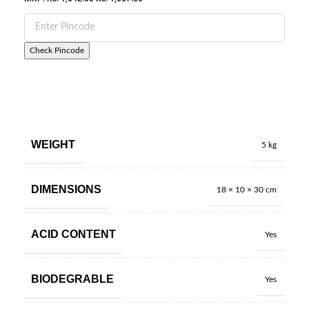
Check Pincode
WEIGHT
5 kg
DIMENSIONS
18 × 10 × 30 cm
ACID CONTENT
Yes
BIODEGRABLE
Yes