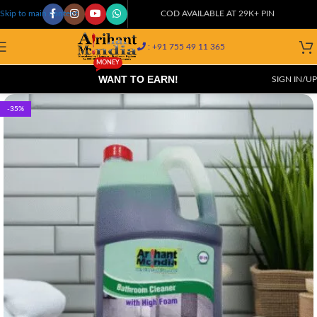
COD AVAILABLE AT 29K+ PIN CODES!
Skip to main content
: +91 755 49 11 365
MONEY
WANT TO EARN!
SIGN IN/UP
-35%