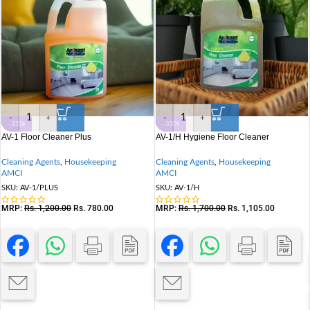
-
+
-
+
-35%
-35%
AV-1 Floor Cleaner Plus
AV-1/H Hygiene Floor Cleaner
Cleaning Agents
,
Housekeeping
Cleaning Agents
,
Housekeeping
AMCI
AMCI
SKU:
AV-1/PLUS
SKU:
AV-1/H
MRP:
Rs.
1,200.00
Rs.
780.00
MRP:
Rs.
1,700.00
Rs.
1,105.00