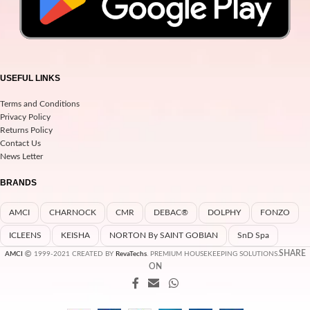
USEFUL LINKS
Terms and Conditions
Privacy Policy
Returns Policy
Contact Us
News Letter
BRANDS
AMCI
CHARNOCK
CMR
DEBAC®
DOLPHY
FONZO
ICLEENS
KEISHA
NORTON By SAINT GOBIAN
SnD Spa
SHARE
AMCI
1999-2021 CREATED BY
RevaTechs
. PREMIUM HOUSEKEEPING SOLUTIONS.
ON