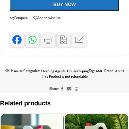
BUY NOW
Compare
Add to wishlist
SKU:
AV-10
Categories:
Cleaning Agents
,
Housekeeping
Tag:
AMCI
Brand:
AMCI
This Product is not refundable
Share:
Related products