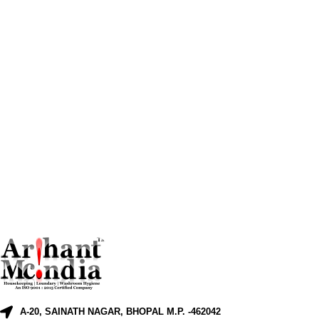
A-20, SAINATH NAGAR, BHOPAL M.P. -462042