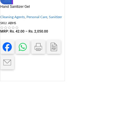
-25%
Hand Sanitizer Gel
Cleaning Agents
,
Personal Care
,
Sanitizer
SKU:
ABHS
MRP:
Rs.
42.00
–
Rs.
2,050.00