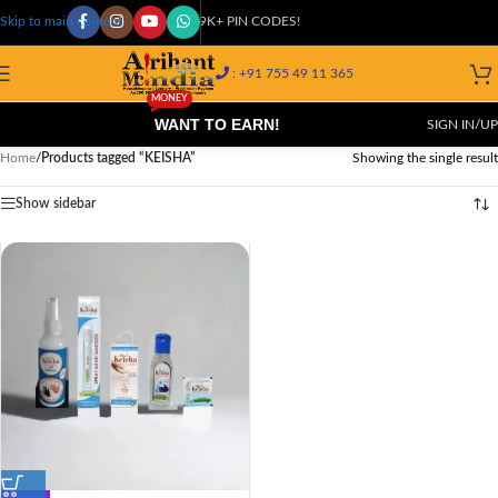
COD AVAILABLE AT 29K+ PIN CODES!
Skip to main content
: +91 755 49 11 365
MONEY
WANT TO EARN!
SIGN IN/UP
Home
/
Products tagged “KEISHA”
Showing the single result
Show sidebar