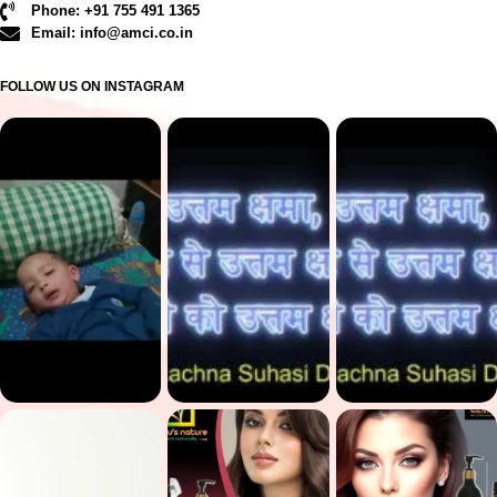
Phone: +91 755 491 1365
Email: info@amci.co.in
FOLLOW US ON INSTAGRAM