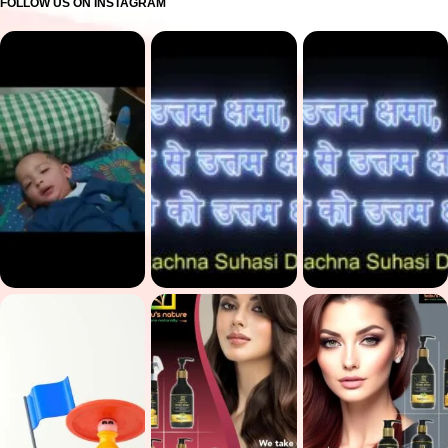
FOLLOW US ON INSTAGRAM