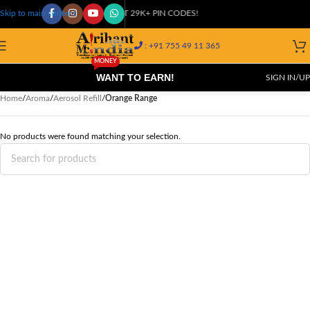
COD AVAILABLE AT 29K+ PIN CODES!
Skip to main content
: +91 755 49 11 365
MONEY
WANT TO EARN!
SIGN IN/UP
Home
/
Aroma
/
Aerosol Refill
/
Orange Range
No products were found matching your selection.