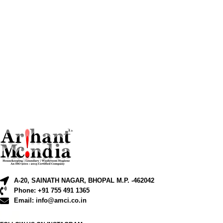
A-20, SAINATH NAGAR, BHOPAL M.P. -462042
Phone: +91 755 491 1365
Email: info@amci.co.in